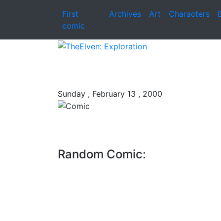
First
Archives
Art
Characters
comic
Sunday , February 13 , 2000
Random Comic: