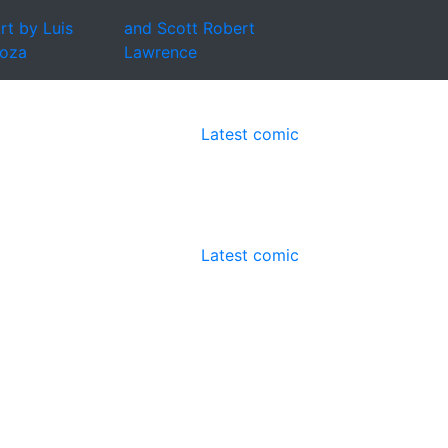
rt by Luis
and Scott Robert
oza
Lawrence
Latest comic
Latest comic