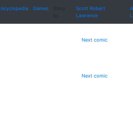
Encyclopedia
Games
Story
Scott Robert
A
by
Lawrence
L
Next comic
Next comic