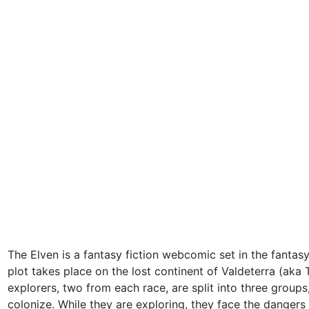
The Elven is a fantasy fiction webcomic set in the fantas
plot takes place on the lost continent of Valdeterra (aka 
explorers, two from each race, are split into three group
colonize. While they are exploring, they face the dangers