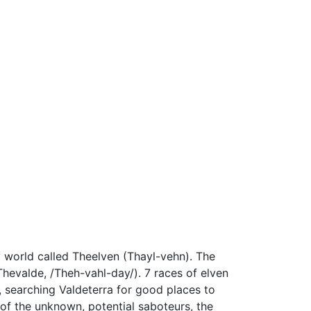
y world called Theelven (Thayl-vehn). The
Thevalde, /Theh-vahl-day/). 7 races of elven
s, searching Valdeterra for good places to
 of the unknown, potential saboteurs, the