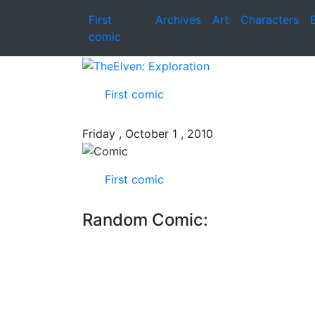
First
Archives
Art
Characters
comic
First comic
Friday , October 1 , 2010
First comic
Random Comic: