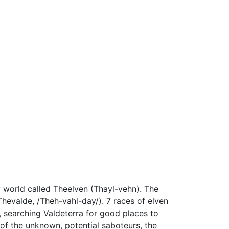
y world called Theelven (Thayl-vehn). The
Thevalde, /Theh-vahl-day/). 7 races of elven
s, searching Valdeterra for good places to
 of the unknown, potential saboteurs, the