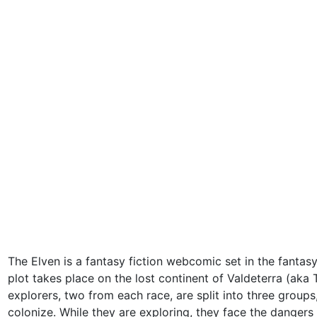
The Elven is a fantasy fiction webcomic set in the fantas
plot takes place on the lost continent of Valdeterra (aka 
explorers, two from each race, are split into three group
colonize. While they are exploring, they face the dangers