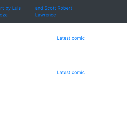
rt by Luis
and Scott Robert
oza
Lawrence
Latest comic
Latest comic