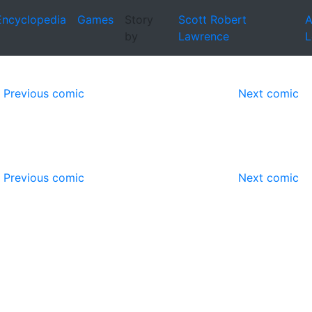
Encyclopedia
Games
Story
Scott Robert
A
by
Lawrence
L
Previous comic
Next comic
Previous comic
Next comic