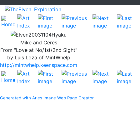
Mike and Ceres
From "Love at No/1st/2nd Sight"
by Luis Loza of MintWhelp
http://mintwhelp.keenspace.com
Generated with Arles Image Web Page Creator